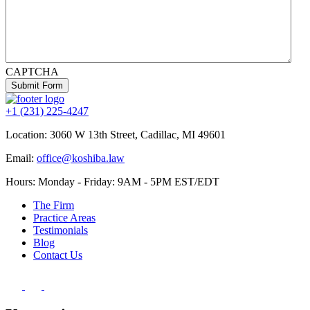
CAPTCHA
Submit Form
+1 (231) 225-4247
Location:
3060 W 13th Street, Cadillac, MI 49601
Email:
office@koshiba.law
Hours: Monday - Friday: 9AM - 5PM EST/EDT
The Firm
Practice Areas
Testimonials
Blog
Contact Us