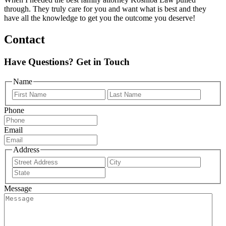
through. They truly care for you and want what is best and they
have all the knowledge to get you the outcome you deserve!
Contact
Have Questions? Get in Touch
Name
First
Last
Phone
Email
Address
Street
City
Address
State
/
Message
Province
/
Region