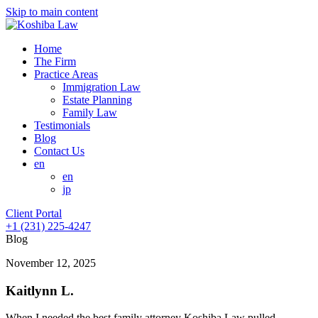
Skip to main content
Home
The Firm
Practice Areas
Immigration Law
Estate Planning
Family Law
Testimonials
Blog
Contact Us
en
en
jp
Client Portal
+1 (231) 225-4247
Blog
November 12, 2025
Kaitlynn L.
When I needed the best family attorney Koshiba Law pulled