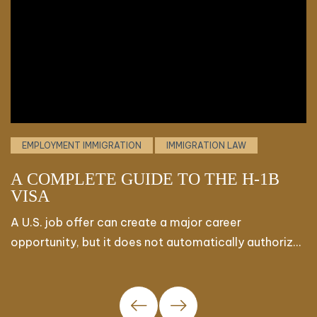
EMPLOYMENT IMMIGRATION
IMMIGRATION LAW
A COMPLETE GUIDE TO THE H-1B
V
VISA
E
B
A U.S. job offer can create a major career
F
opportunity, but it does not automatically authorize
o
a foreign professional to begin working. The H-1B
c
visa
K