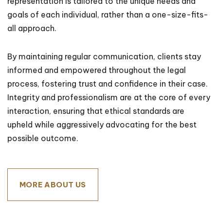
representation is tailored to the unique needs and
goals of each individual, rather than a one-size-fits-
all approach.
By maintaining regular communication, clients stay
informed and empowered throughout the legal
process, fostering trust and confidence in their case.
Integrity and professionalism are at the core of every
interaction, ensuring that ethical standards are
upheld while aggressively advocating for the best
possible outcome.
MORE ABOUT US