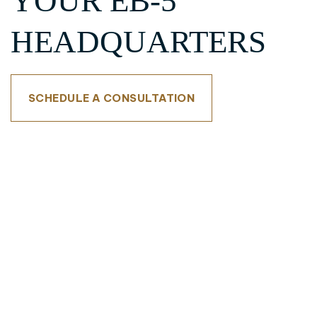
YOUR EB-5
HEADQUARTERS
SCHEDULE A CONSULTATION