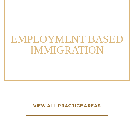
EMPLOYMENT BASED
IMMIGRATION
VIEW ALL PRACTICE AREAS