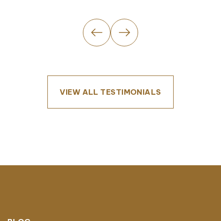
VIEW ALL TESTIMONIALS