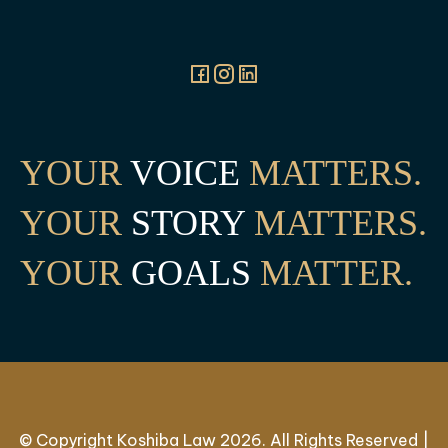
YOUR
VOICE
MATTERS.
YOUR
STORY
MATTERS.
YOUR
GOALS
MATTER.
© Copyright Koshiba Law 2026. All Rights Reserved |