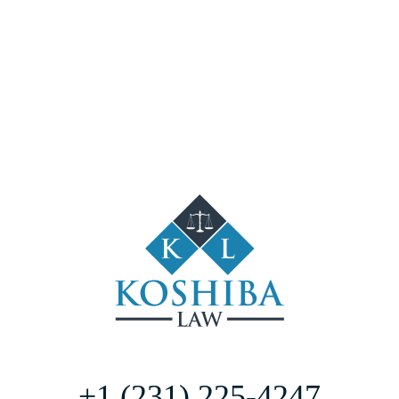
+1 (231) 225-4247