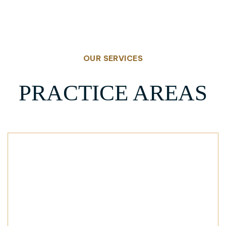
OUR SERVICES
PRACTICE AREAS