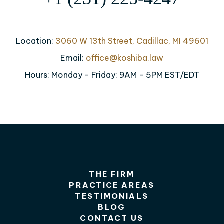
Location:
3060 W 13th Street, Cadillac, MI 49601
Email:
office@koshiba.law
Hours: Monday - Friday: 9AM - 5PM EST/EDT
THE FIRM
PRACTICE AREAS
TESTIMONIALS
BLOG
CONTACT US