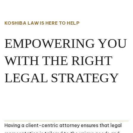
KOSHIBA LAW IS HERE TO HELP
EMPOWERING YOU
WITH THE RIGHT
LEGAL STRATEGY
Having a client-centric attorney ensures that legal