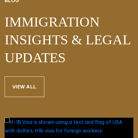
BLOG
IMMIGRATION
INSIGHTS & LEGAL
UPDATES
VIEW ALL