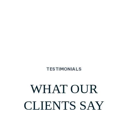
TESTIMONIALS
WHAT OUR
CLIENTS SAY