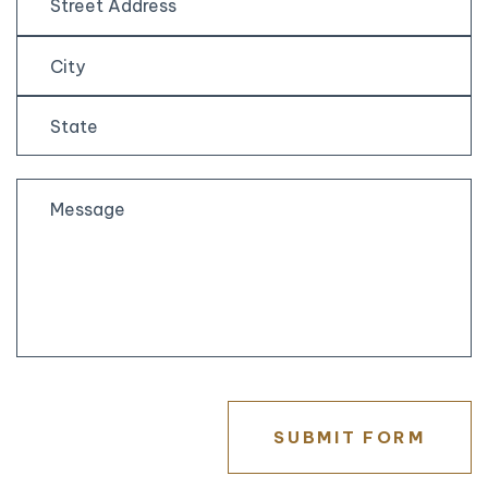
Street
Address
City
State
/
Province
/
Region
SUBMIT FORM