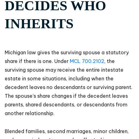
DECIDES WHO
INHERITS
Michigan law gives the surviving spouse a statutory
share if there is one. Under
MCL 700.2102
, the
surviving spouse may receive the entire intestate
estate in some situations, including when the
decedent leaves no descendants or surviving parent.
The spouse’s share changes if the decedent leaves
parents, shared descendants, or descendants from
another relationship.
Blended families, second marriages, minor children,