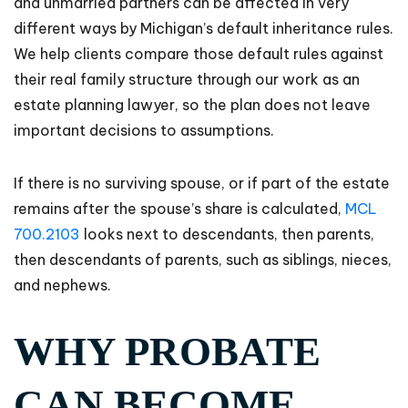
and unmarried partners can be affected in very
different ways by Michigan’s default inheritance rules.
We help clients compare those default rules against
their real family structure through our work as an
estate planning lawyer, so the plan does not leave
important decisions to assumptions.
If there is no surviving spouse, or if part of the estate
remains after the spouse’s share is calculated,
MCL
700.2103
looks next to descendants, then parents,
then descendants of parents, such as siblings, nieces,
and nephews.
WHY PROBATE
CAN BECOME