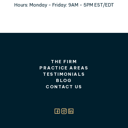
Hours: Monday - Friday: 9AM - 5PM EST/EDT
THE FIRM
PRACTICE AREAS
TESTIMONIALS
BLOG
CONTACT US