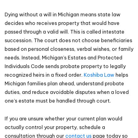
Dying without a will in Michigan means state law
decides who receives property that would have
passed through a valid will. This is called intestate
succession. The court does not choose beneficiaries
based on personal closeness, verbal wishes, or family
needs. Instead, Michigan’s Estates and Protected
Individuals Code sends probate property to legally
recognized heirs in a fixed order.
Koshiba Law
helps
Michigan families plan ahead, understand probate
duties, and reduce avoidable disputes when a loved
one’s estate must be handled through court.
If you are unsure whether your current plan would
actually control your property, schedule a
consultation through our
contact us
page today so