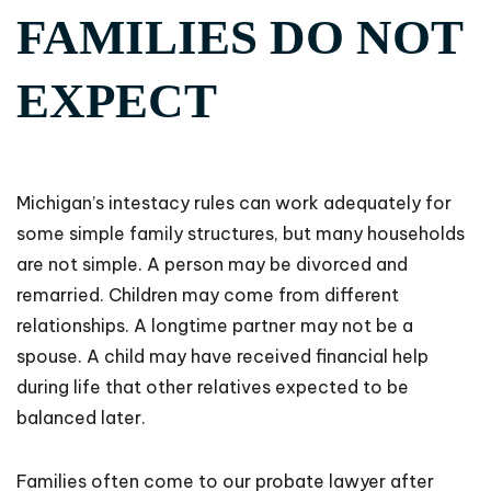
FAMILIES DO NOT
EXPECT
Michigan’s intestacy rules can work adequately for
some simple family structures, but many households
are not simple. A person may be divorced and
remarried. Children may come from different
relationships. A longtime partner may not be a
spouse. A child may have received financial help
during life that other relatives expected to be
balanced later.
Families often come to our probate lawyer after