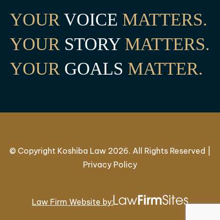
YOUR
VOICE
MATTERS.
YOUR
STORY
MATTERS.
YOUR
GOALS
MATTER.
© Copyright Koshiba Law 2026. All Rights Reserved |
Privacy Policy
Law Firm Website by: