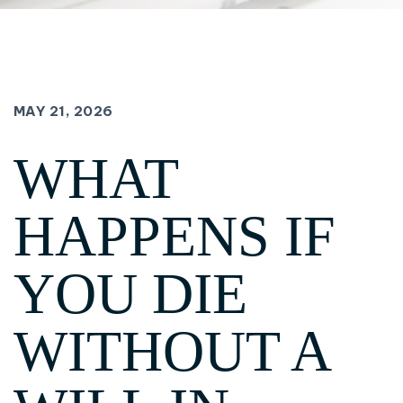
MAY 21, 2026
WHAT
HAPPENS IF
YOU DIE
WITHOUT A