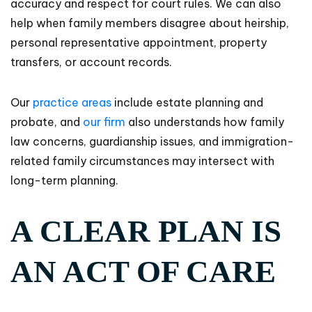
accuracy and respect for court rules. We can also
help when family members disagree about heirship,
personal representative appointment, property
transfers, or account records.
Our
practice areas
include estate planning and
probate, and
our firm
also understands how family
law concerns, guardianship issues, and immigration-
related family circumstances may intersect with
long-term planning.
A CLEAR PLAN IS
AN ACT OF CARE