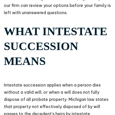
our firm can review your options before your family is
left with unanswered questions.
WHAT INTESTATE
SUCCESSION
MEANS
Intestate succession applies when a person dies
without a valid will, or when a will does not fully
dispose of all probate property. Michigan law states
that property not effectively disposed of by will
passes to the decedent’s heirs by intestate