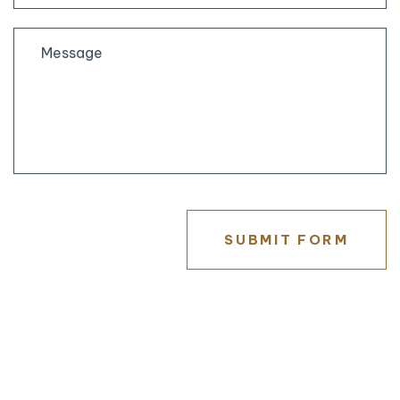
State
/
Province
/
Region
SUBMIT FORM