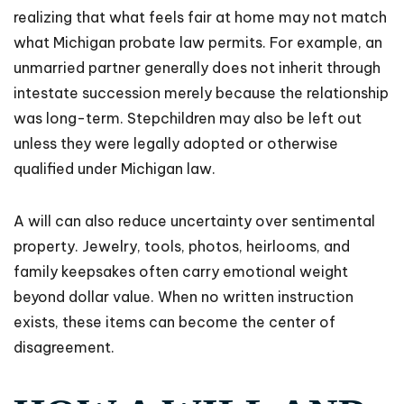
realizing that what feels fair at home may not match
what Michigan probate law permits. For example, an
unmarried partner generally does not inherit through
intestate succession merely because the relationship
was long-term. Stepchildren may also be left out
unless they were legally adopted or otherwise
qualified under Michigan law.
A will can also reduce uncertainty over sentimental
property. Jewelry, tools, photos, heirlooms, and
family keepsakes often carry emotional weight
beyond dollar value. When no written instruction
exists, these items can become the center of
disagreement.