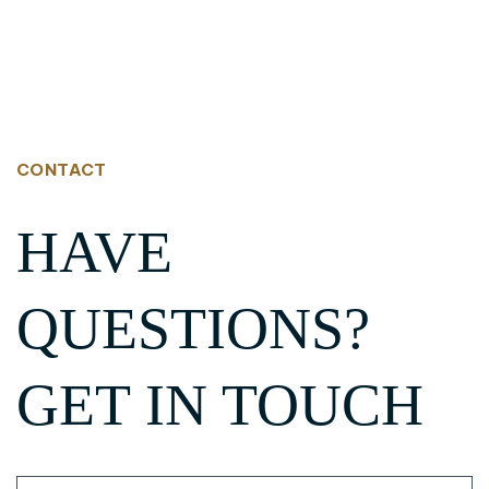
CONTACT
HAVE
QUESTIONS?
GET IN TOUCH