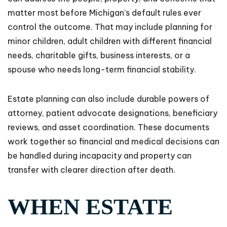
matter most before Michigan’s default rules ever
control the outcome. That may include planning for
minor children, adult children with different financial
needs, charitable gifts, business interests, or a
spouse who needs long-term financial stability.
Estate planning can also include durable powers of
attorney, patient advocate designations, beneficiary
reviews, and asset coordination. These documents
work together so financial and medical decisions can
be handled during incapacity and property can
transfer with clearer direction after death.
WHEN ESTATE