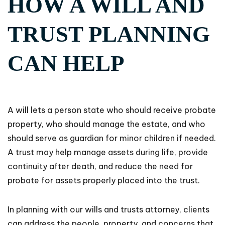
HOW A WILL AND
TRUST PLANNING
CAN HELP
A will lets a person state who should receive probate
property, who should manage the estate, and who
should serve as guardian for minor children if needed.
A trust may help manage assets during life, provide
continuity after death, and reduce the need for
probate for assets properly placed into the trust.
In planning with our wills and trusts attorney, clients
can address the people, property, and concerns that