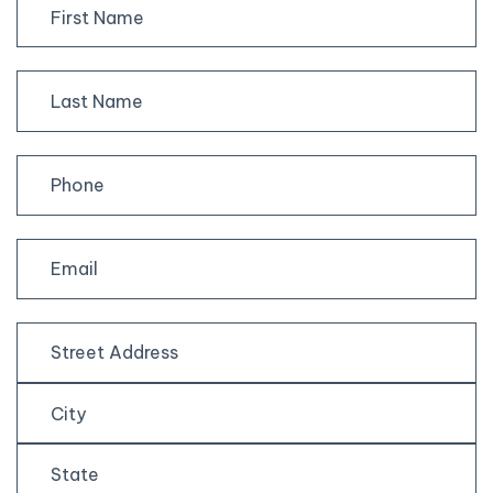
First
Last
Street
Address
City