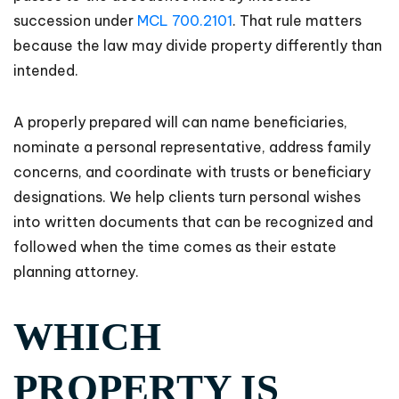
succession under
MCL 700.2101
. That rule matters
because the law may divide property differently than
intended.
A properly prepared will can name beneficiaries,
nominate a personal representative, address family
concerns, and coordinate with trusts or beneficiary
designations. We help clients turn personal wishes
into written documents that can be recognized and
followed when the time comes as their estate
planning attorney.
WHICH
PROPERTY IS