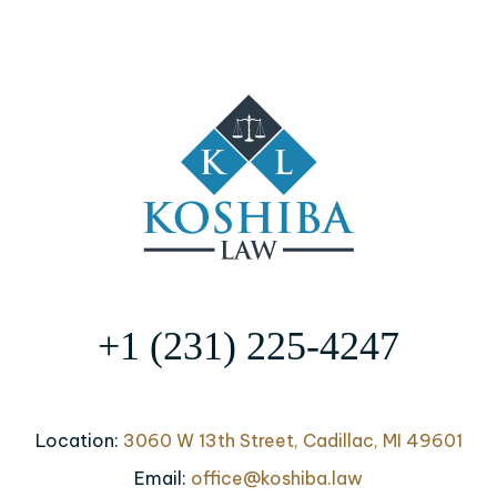
+1 (231) 225-4247
Location:
3060 W 13th Street, Cadillac, MI 49601
Email:
office@koshiba.law