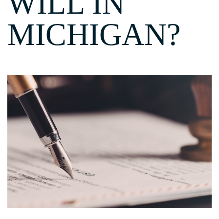
WILL IN
MICHIGAN?