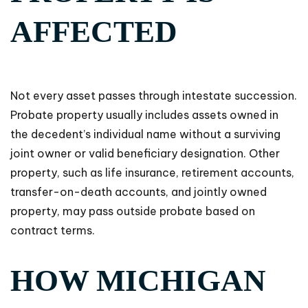
AFFECTED
Not every asset passes through intestate succession.
Probate property usually includes assets owned in
the decedent’s individual name without a surviving
joint owner or valid beneficiary designation. Other
property, such as life insurance, retirement accounts,
transfer-on-death accounts, and jointly owned
property, may pass outside probate based on
contract terms.
HOW MICHIGAN