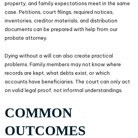
property, and family expectations meet in the same
case. Petitions, court filings, required notices,
inventories, creditor materials, and distribution
documents can be prepared with help from our
probate attorney.
Dying without a will can also create practical
problems. Family members may not know where
records are kept, what debts exist, or which
accounts have beneficiaries. The court can only act
on valid legal proof, not informal understandings.
COMMON
OUTCOMES