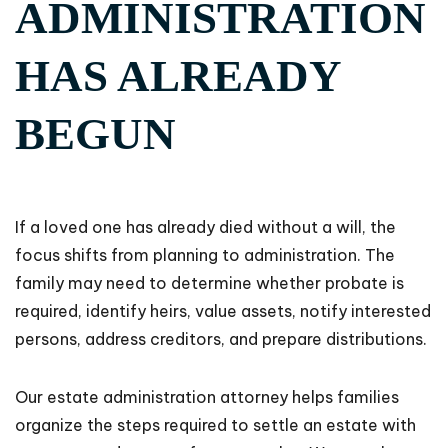
ADMINISTRATION
HAS ALREADY
BEGUN
If a loved one has already died without a will, the
focus shifts from planning to administration. The
family may need to determine whether probate is
required, identify heirs, value assets, notify interested
persons, address creditors, and prepare distributions.
Our estate administration attorney helps families
organize the steps required to settle an estate with