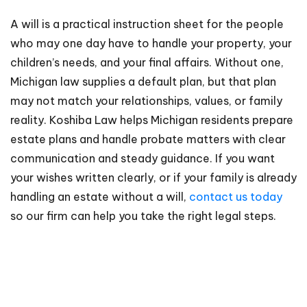
A will is a practical instruction sheet for the people
who may one day have to handle your property, your
children’s needs, and your final affairs. Without one,
Michigan law supplies a default plan, but that plan
may not match your relationships, values, or family
reality. Koshiba Law helps Michigan residents prepare
estate plans and handle probate matters with clear
communication and steady guidance. If you want
your wishes written clearly, or if your family is already
handling an estate without a will,
contact us today
so our firm can help you take the right legal steps.