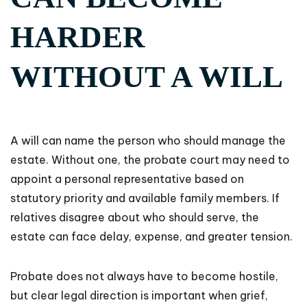
HARDER
WITHOUT A WILL
A will can name the person who should manage the
estate. Without one, the probate court may need to
appoint a personal representative based on
statutory priority and available family members. If
relatives disagree about who should serve, the
estate can face delay, expense, and greater tension.
Probate does not always have to become hostile,
but clear legal direction is important when grief,