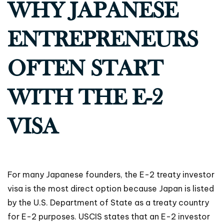
WHY JAPANESE
ENTREPRENEURS
OFTEN START
WITH THE E-2
VISA
For many Japanese founders, the E-2 treaty investor
visa is the most direct option because Japan is listed
by the U.S. Department of State as a treaty country
for E-2 purposes. USCIS states that an E-2 investor