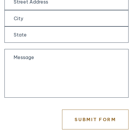
Street
Address
City
State
/
Province
/
Region
SUBMIT FORM