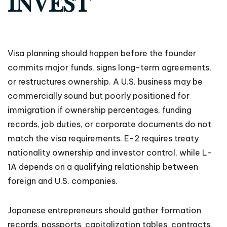
INVEST
Visa planning should happen before the founder
commits major funds, signs long-term agreements,
or restructures ownership. A U.S. business may be
commercially sound but poorly positioned for
immigration if ownership percentages, funding
records, job duties, or corporate documents do not
match the visa requirements. E-2 requires treaty
nationality ownership and investor control, while L-
1A depends on a qualifying relationship between
foreign and U.S. companies.
Japanese entrepreneurs should gather formation
records, passports, capitalization tables, contracts,