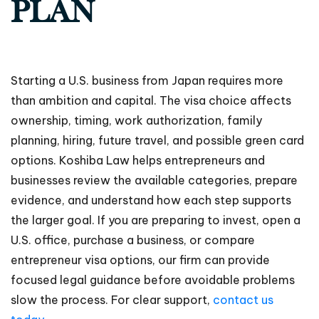
PLAN
Starting a U.S. business from Japan requires more
than ambition and capital. The visa choice affects
ownership, timing, work authorization, family
planning, hiring, future travel, and possible green card
options. Koshiba Law helps entrepreneurs and
businesses review the available categories, prepare
evidence, and understand how each step supports
the larger goal. If you are preparing to invest, open a
U.S. office, purchase a business, or compare
entrepreneur visa options, our firm can provide
focused legal guidance before avoidable problems
slow the process. For clear support,
contact us