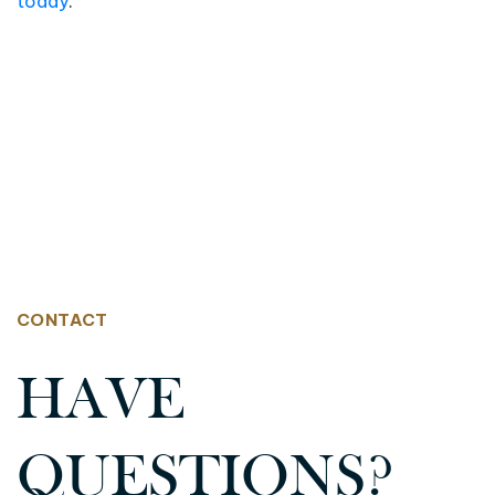
today
.
CONTACT
HAVE
QUESTIONS?