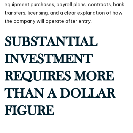
equipment purchases, payroll plans, contracts, bank
transfers, licensing, and a clear explanation of how
the company will operate after entry.
SUBSTANTIAL
INVESTMENT
REQUIRES MORE
THAN A DOLLAR
FIGURE