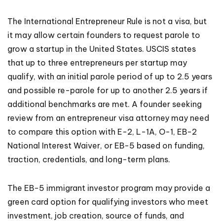
The International Entrepreneur Rule is not a visa, but
it may allow certain founders to request parole to
grow a startup in the United States. USCIS states
that up to three entrepreneurs per startup may
qualify, with an initial parole period of up to 2.5 years
and possible re-parole for up to another 2.5 years if
additional benchmarks are met. A founder seeking
review from an entrepreneur visa attorney may need
to compare this option with E-2, L-1A, O-1, EB-2
National Interest Waiver, or EB-5 based on funding,
traction, credentials, and long-term plans.
The EB-5 immigrant investor program may provide a
green card option for qualifying investors who meet
investment, job creation, source of funds, and