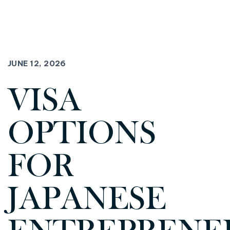
JUNE 12, 2026
VISA
OPTIONS
FOR
JAPANESE