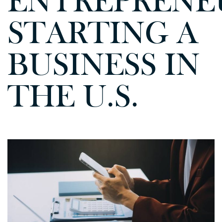
ENTREPRENE
STARTING A
BUSINESS IN
THE U.S.