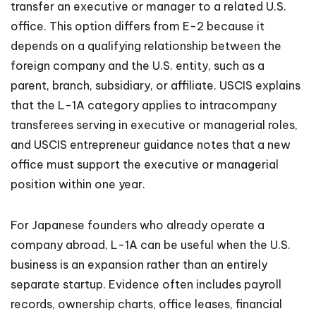
transfer an executive or manager to a related U.S.
office. This option differs from E-2 because it
depends on a qualifying relationship between the
foreign company and the U.S. entity, such as a
parent, branch, subsidiary, or affiliate. USCIS explains
that the L-1A category applies to intracompany
transferees serving in executive or managerial roles,
and USCIS entrepreneur guidance notes that a new
office must support the executive or managerial
position within one year.
For Japanese founders who already operate a
company abroad, L-1A can be useful when the U.S.
business is an expansion rather than an entirely
separate startup. Evidence often includes payroll
records, ownership charts, office leases, financial