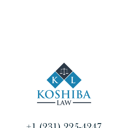
+1 (231) 225-4247