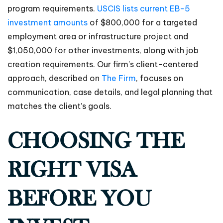
program requirements.
USCIS lists current EB-5
investment amounts
of $800,000 for a targeted
employment area or infrastructure project and
$1,050,000 for other investments, along with job
creation requirements. Our firm’s client-centered
approach, described on
The Firm
, focuses on
communication, case details, and legal planning that
matches the client’s goals.
CHOOSING THE
RIGHT VISA
BEFORE YOU