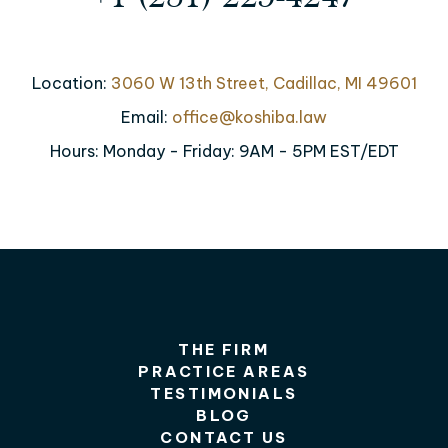
Location:
3060 W 13th Street, Cadillac, MI 49601
Email:
office@koshiba.law
Hours: Monday - Friday: 9AM - 5PM EST/EDT
THE FIRM
PRACTICE AREAS
TESTIMONIALS
BLOG
CONTACT US