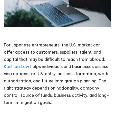
For Japanese entrepreneurs, the U.S. market can
offer access to customers, suppliers, talent, and
capital that may be difficult to reach from abroad.
Koshiba Law
helps individuals and businesses assess
visa options for U.S. entry, business formation, work
authorization, and future immigration planning. The
right strategy depends on nationality, company
control, source of funds, business activity, and long-
term immigration goals.