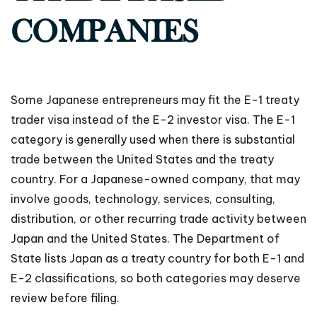
COMPANIES
Some Japanese entrepreneurs may fit the E-1 treaty
trader visa instead of the E-2 investor visa. The E-1
category is generally used when there is substantial
trade between the United States and the treaty
country. For a Japanese-owned company, that may
involve goods, technology, services, consulting,
distribution, or other recurring trade activity between
Japan and the United States. The Department of
State lists Japan as a treaty country for both E-1 and
E-2 classifications, so both categories may deserve
review before filing.