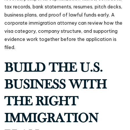
tax records, bank statements, resumes, pitch decks,
business plans, and proof of lawful funds early. A
corporate immigration attorney can review how the
visa category, company structure, and supporting
evidence work together before the application is
filed.
BUILD THE U.S.
BUSINESS WITH
THE RIGHT
IMMIGRATION