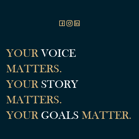
YOUR
VOICE
MATTERS.
YOUR
STORY
MATTERS.
YOUR
GOALS
MATTER.