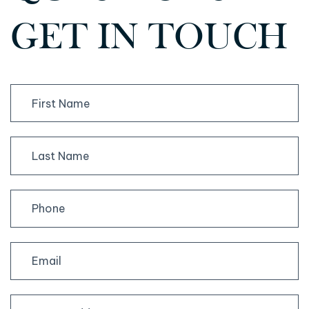
GET IN TOUCH
First
Last