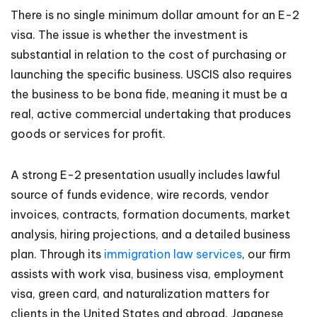
There is no single minimum dollar amount for an E-2
visa. The issue is whether the investment is
substantial in relation to the cost of purchasing or
launching the specific business. USCIS also requires
the business to be bona fide, meaning it must be a
real, active commercial undertaking that produces
goods or services for profit.
A strong E-2 presentation usually includes lawful
source of funds evidence, wire records, vendor
invoices, contracts, formation documents, market
analysis, hiring projections, and a detailed business
plan. Through its
immigration law services
, our firm
assists with work visa, business visa, employment
visa, green card, and naturalization matters for
clients in the United States and abroad. Japanese