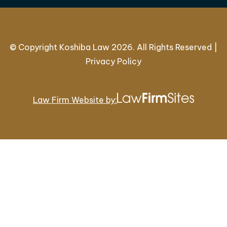
© Copyright Koshiba Law 2026. All Rights Reserved |
Privacy Policy
Law Firm Website by: