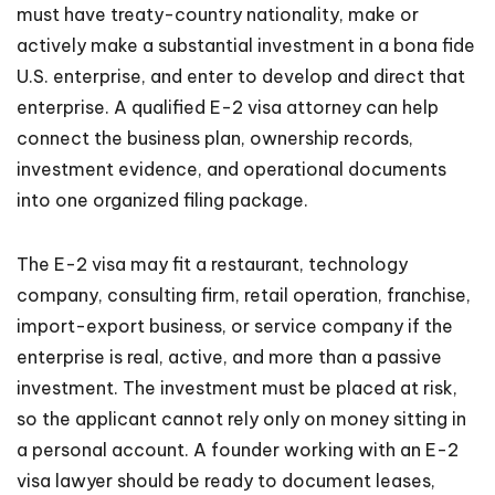
must have treaty-country nationality, make or
actively make a substantial investment in a bona fide
U.S. enterprise, and enter to develop and direct that
enterprise. A qualified E-2 visa attorney can help
connect the business plan, ownership records,
investment evidence, and operational documents
into one organized filing package.
The E-2 visa may fit a restaurant, technology
company, consulting firm, retail operation, franchise,
import-export business, or service company if the
enterprise is real, active, and more than a passive
investment. The investment must be placed at risk,
so the applicant cannot rely only on money sitting in
a personal account. A founder working with an E-2
visa lawyer should be ready to document leases,