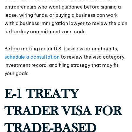
entrepreneurs who want guidance before signing a
lease, wiring funds, or buying a business can work
with a business immigration lawyer to review the plan
before key commitments are made.
Before making major U.S. business commitments,
schedule a consultation
to review the visa category,
investment record, and filing strategy that may fit
your goals.
E-1 TREATY
TRADER VISA FOR
TRADE-BASED