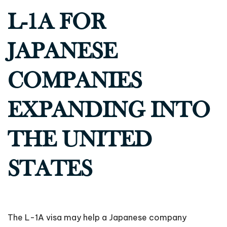
L-1A FOR
JAPANESE
COMPANIES
EXPANDING INTO
THE UNITED
STATES
The L-1A visa may help a Japanese company