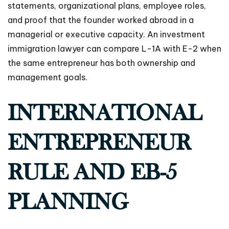
statements, organizational plans, employee roles,
and proof that the founder worked abroad in a
managerial or executive capacity. An investment
immigration lawyer can compare L-1A with E-2 when
the same entrepreneur has both ownership and
management goals.
INTERNATIONAL
ENTREPRENEUR
RULE AND EB-5
PLANNING