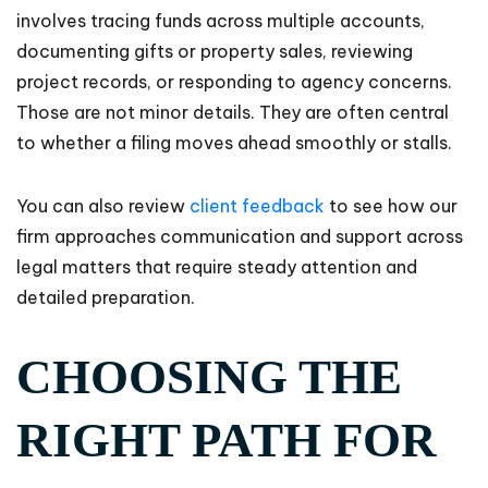
involves tracing funds across multiple accounts,
documenting gifts or property sales, reviewing
project records, or responding to agency concerns.
Those are not minor details. They are often central
to whether a filing moves ahead smoothly or stalls.
You can also review
client feedback
to see how our
firm approaches communication and support across
legal matters that require steady attention and
detailed preparation.
CHOOSING THE
RIGHT PATH FOR