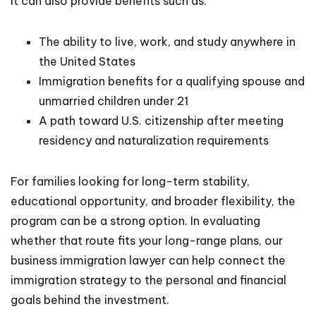
It can also provide benefits such as:
The ability to live, work, and study anywhere in
the United States
Immigration benefits for a qualifying spouse and
unmarried children under 21
A path toward U.S. citizenship after meeting
residency and naturalization requirements
For families looking for long-term stability,
educational opportunity, and broader flexibility, the
program can be a strong option. In evaluating
whether that route fits your long-range plans, our
business immigration lawyer can help connect the
immigration strategy to the personal and financial
goals behind the investment.