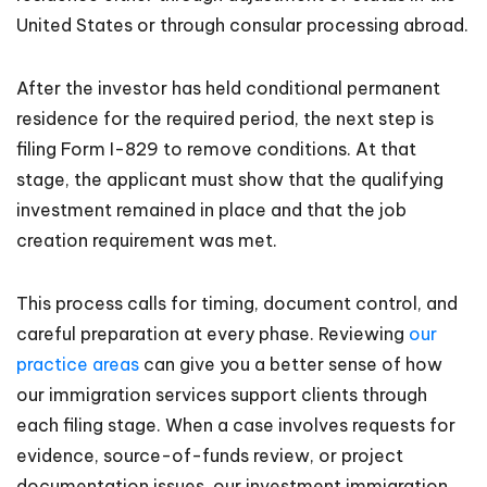
United States or through consular processing abroad.
After the investor has held conditional permanent
residence for the required period, the next step is
filing Form I-829 to remove conditions. At that
stage, the applicant must show that the qualifying
investment remained in place and that the job
creation requirement was met.
This process calls for timing, document control, and
careful preparation at every phase. Reviewing
our
practice areas
can give you a better sense of how
our immigration services support clients through
each filing stage. When a case involves requests for
evidence, source-of-funds review, or project
documentation issues, our investment immigration