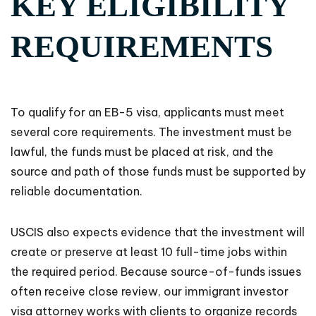
KEY ELIGIBILITY
REQUIREMENTS
To qualify for an EB-5 visa, applicants must meet
several core requirements. The investment must be
lawful, the funds must be placed at risk, and the
source and path of those funds must be supported by
reliable documentation.
USCIS also expects evidence that the investment will
create or preserve at least 10 full-time jobs within
the required period. Because source-of-funds issues
often receive close review, our immigrant investor
visa attorney works with clients to organize records