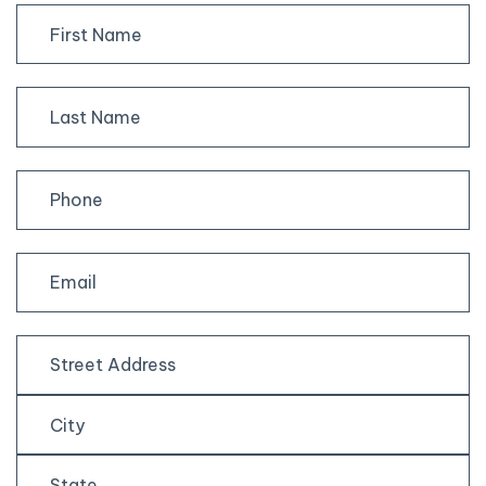
First
Last
Street
Address
City