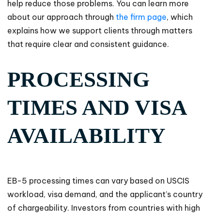
help reduce those problems. You can learn more
about our approach through
the firm page
, which
explains how we support clients through matters
that require clear and consistent guidance.
PROCESSING
TIMES AND VISA
AVAILABILITY
EB-5 processing times can vary based on USCIS
workload, visa demand, and the applicant’s country
of chargeability. Investors from countries with high