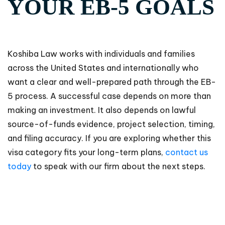
YOUR EB-5 GOALS
Koshiba Law works with individuals and families
across the United States and internationally who
want a clear and well-prepared path through the EB-
5 process. A successful case depends on more than
making an investment. It also depends on lawful
source-of-funds evidence, project selection, timing,
and filing accuracy. If you are exploring whether this
visa category fits your long-term plans,
contact us
today
to speak with our firm about the next steps.