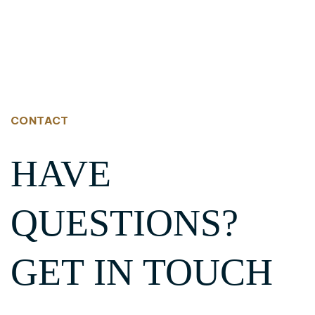
CONTACT
HAVE
QUESTIONS?
GET IN TOUCH