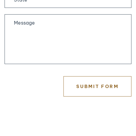
State
/
Province
/
Region
SUBMIT FORM