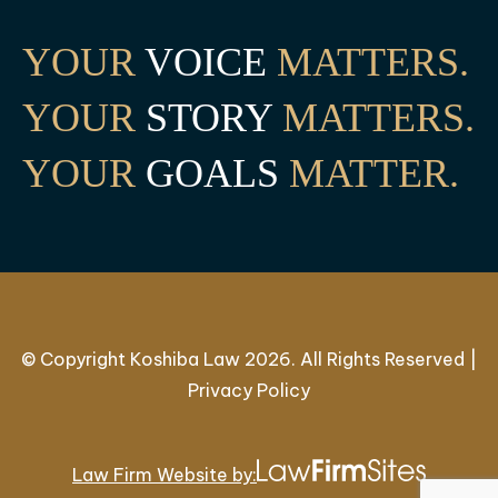
YOUR
VOICE
MATTERS.
YOUR
STORY
MATTERS.
YOUR
GOALS
MATTER.
© Copyright Koshiba Law 2026. All Rights Reserved |
Privacy Policy
Law Firm Website by: