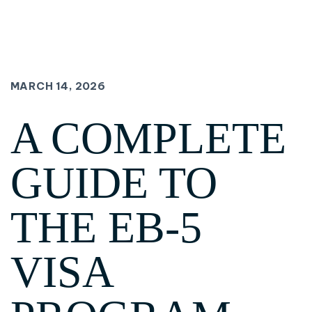
MARCH 14, 2026
A COMPLETE
GUIDE TO
THE EB-5
VISA