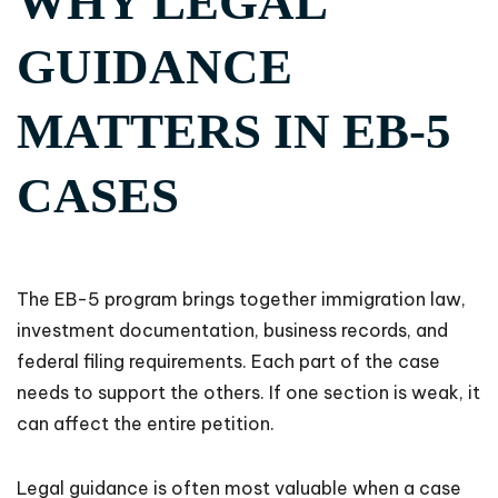
WHY LEGAL
GUIDANCE
MATTERS IN EB-5
CASES
The EB-5 program brings together immigration law,
investment documentation, business records, and
federal filing requirements. Each part of the case
needs to support the others. If one section is weak, it
can affect the entire petition.
Legal guidance is often most valuable when a case