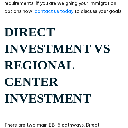
requirements. If you are weighing your immigration
options now,
contact us today
to discuss your goals.
DIRECT
INVESTMENT VS
REGIONAL
CENTER
INVESTMENT
There are two main EB-5 pathways. Direct