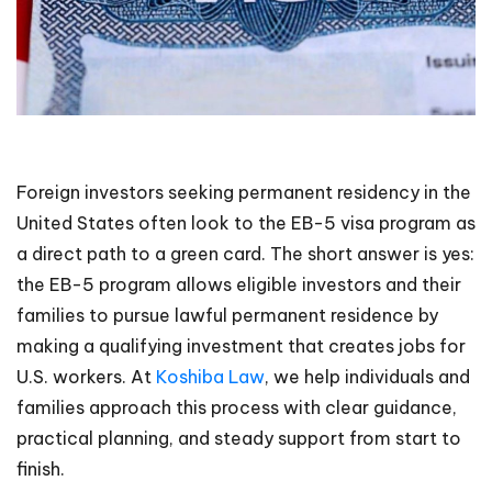
Foreign investors seeking permanent residency in the
United States often look to the EB-5 visa program as
a direct path to a green card. The short answer is yes:
the EB-5 program allows eligible investors and their
families to pursue lawful permanent residence by
making a qualifying investment that creates jobs for
U.S. workers. At
Koshiba Law
, we help individuals and
families approach this process with clear guidance,
practical planning, and steady support from start to
finish.