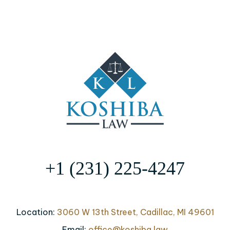
+1 (231) 225-4247
Location:
3060 W 13th Street, Cadillac, MI 49601
Email:
office@koshiba.law