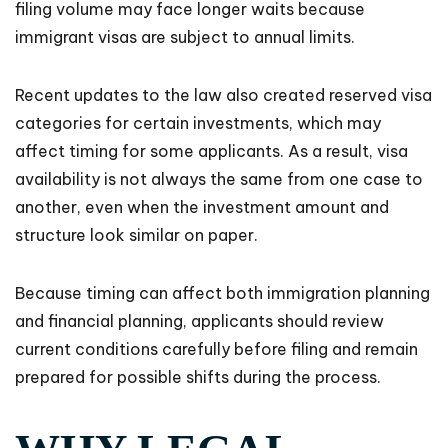
filing volume may face longer waits because
immigrant visas are subject to annual limits.
Recent updates to the law also created reserved visa
categories for certain investments, which may
affect timing for some applicants. As a result, visa
availability is not always the same from one case to
another, even when the investment amount and
structure look similar on paper.
Because timing can affect both immigration planning
and financial planning, applicants should review
current conditions carefully before filing and remain
prepared for possible shifts during the process.