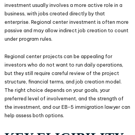
investment usually involves a more active role in a
business, with jobs created directly by that
enterprise. Regional center investment is often more
passive and may allow indirect job creation to count
under program rules.
Regional center projects can be appealing for
investors who do not want to run daily operations,
but they still require careful review of the project
structure, financial terms, and job creation model.
The right choice depends on your goals, your
preferred level of involvement, and the strength of
the investment, and our EB-5 immigration lawyer can
help assess both options.