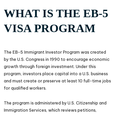
WHAT IS THE EB-5
VISA PROGRAM
The EB-5 Immigrant Investor Program was created
by the U.S. Congress in 1990 to encourage economic
growth through foreign investment. Under this
program, investors place capital into a U.S. business
and must create or preserve at least 10 full-time jobs
for qualified workers.
The program is administered by U.S. Citizenship and
Immigration Services, which reviews petitions,