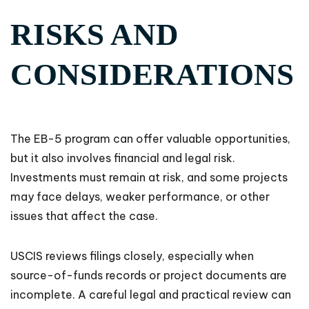
RISKS AND
CONSIDERATIONS
The EB-5 program can offer valuable opportunities,
but it also involves financial and legal risk.
Investments must remain at risk, and some projects
may face delays, weaker performance, or other
issues that affect the case.
USCIS reviews filings closely, especially when
source-of-funds records or project documents are
incomplete. A careful legal and practical review can