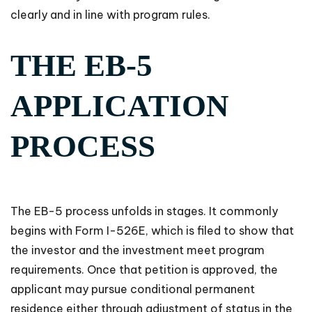
clearly and in line with program rules.
THE EB-5
APPLICATION
PROCESS
The EB-5 process unfolds in stages. It commonly
begins with Form I-526E, which is filed to show that
the investor and the investment meet program
requirements. Once that petition is approved, the
applicant may pursue conditional permanent
residence either through adjustment of status in the