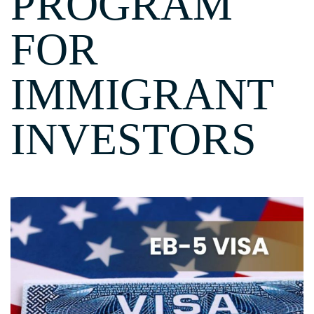
PROGRAM
FOR
IMMIGRANT
INVESTORS