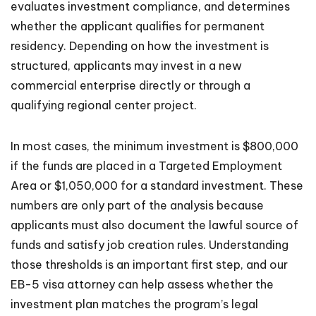
evaluates investment compliance, and determines
whether the applicant qualifies for permanent
residency. Depending on how the investment is
structured, applicants may invest in a new
commercial enterprise directly or through a
qualifying regional center project.
In most cases, the minimum investment is $800,000
if the funds are placed in a Targeted Employment
Area or $1,050,000 for a standard investment. These
numbers are only part of the analysis because
applicants must also document the lawful source of
funds and satisfy job creation rules. Understanding
those thresholds is an important first step, and our
EB-5 visa attorney can help assess whether the
investment plan matches the program’s legal