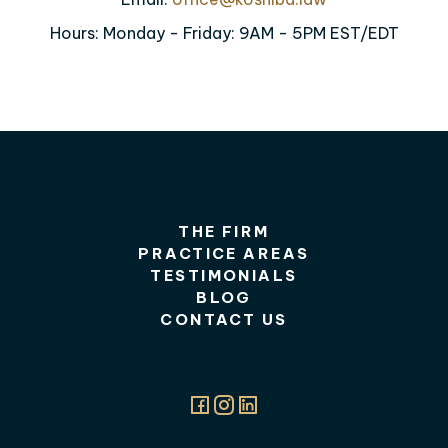
Hours: Monday - Friday: 9AM - 5PM EST/EDT
THE FIRM
PRACTICE AREAS
TESTIMONIALS
BLOG
CONTACT US