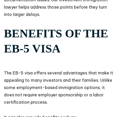
lawyer helps address those points before they turn
into larger delays.
BENEFITS OF THE
EB-5 VISA
The EB-5 visa offers several advantages that make it
appealing to many investors and their families. Unlike
some employment-based immigration options, it
does not require employer sponsorship or a labor
certification process.